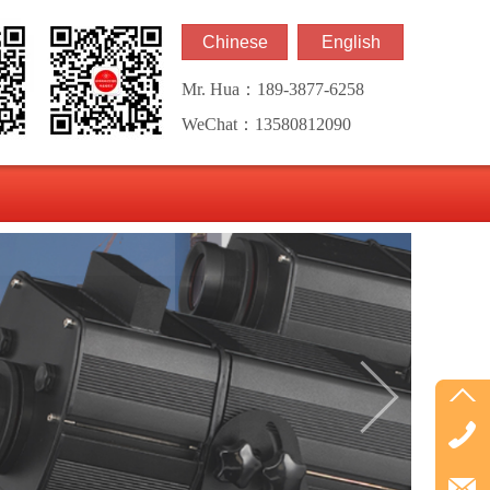
Chinese
English
Mr. Hua：189-3877-6258
WeChat：13580812090