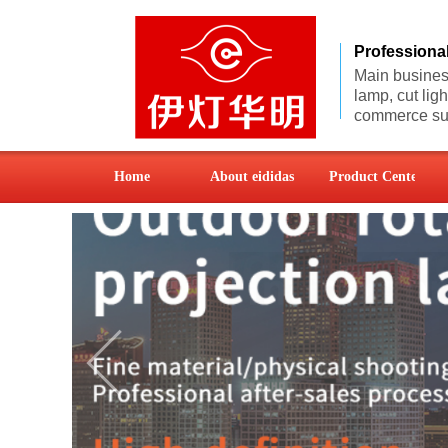
Professiona
Main business
lamp, cut lig
commerce sup
Home
About eididas
Product Center