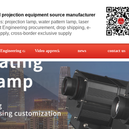
l projection equipment source manufacturer
: projection lamp, water pattern lamp, laser
ht
Engineering procurement, drop shipping, e-
ply, cross-border exclusive supply
Engineering case
Video appreciation
news
contact us