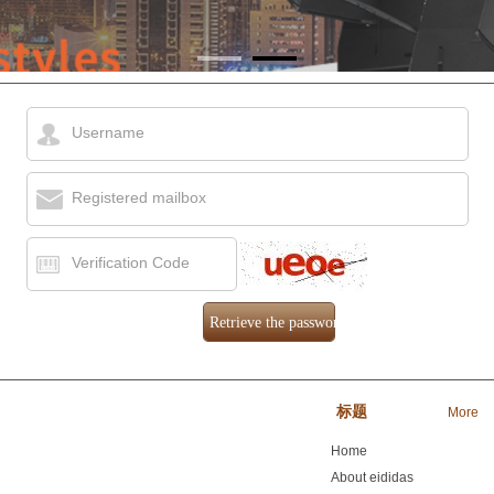
Username
Registered mailbox
Verification Code
ology Co., Ltd.
标题
More
Home
About eididas