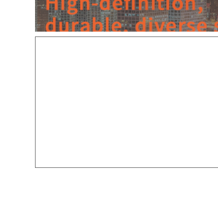
Zhongshan Yideng Lighting Techn
Mr. Hua
:
189-3877-6258
WeChat I
D: 13580812090