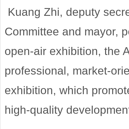
Kuang Zhi, deputy secre
Committee and mayor, po
open-air exhibition, the
professional, market-ori
exhibition, which promot
high-quality developmen