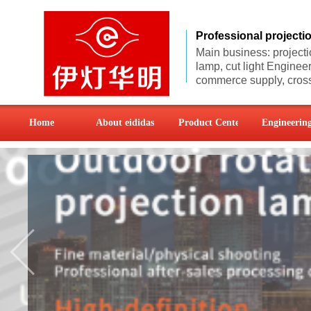
Professional project
Main business: projecti
lamp, cut light
Engineer
commerce supply, cross
Home
About eididas
Product Center
Engineering