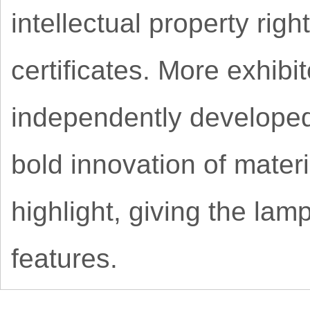
intellectual property ri
certificates. More exhib
independently developed
bold innovation of materi
highlight, giving the lam
features.