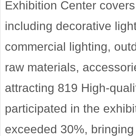
Exhibition Center covers 
including decorative light
commercial lighting, outd
raw materials, accessori
attracting 819 High-qual
participated in the exhib
exceeded 30%, bringing 