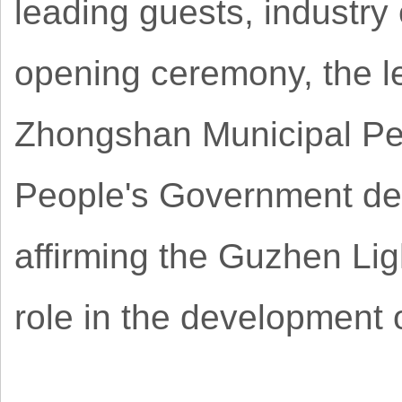
leading guests, industry
opening ceremony, the le
Zhongshan Municipal P
People's Government del
affirming the Guzhen Lig
role in the development o