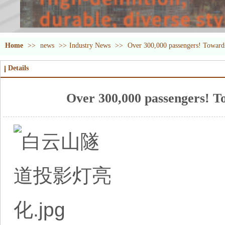
Home
>>
news
>>
Industry News
>>
Over 300,000 passengers! Towards 
Details
Over 300,000 passengers! To