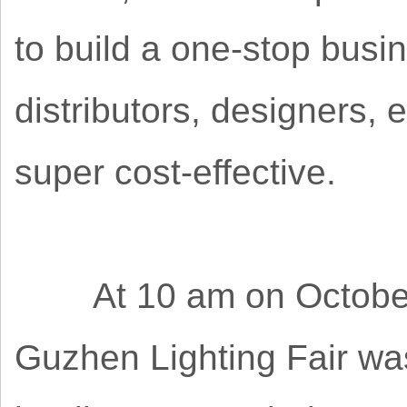
to build a one-stop busin
distributors, designers, 
super cost-effective.
At 10 am on October 2
Guzhen Lighting Fair was