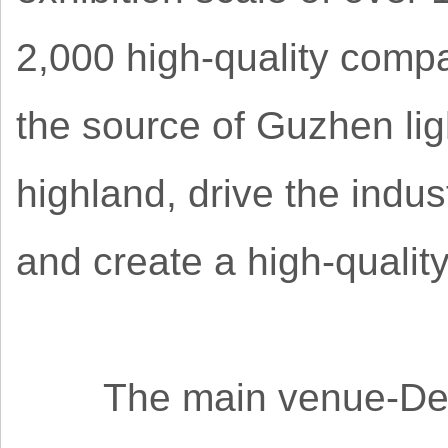
2,000 high-quality compa
the source of Guzhen lig
highland, drive the indus
and create a high-qualit
The main venue-Dengd