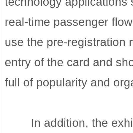
technology applications
real-time passenger flow
use the pre-registration 
entry of the card and sh
full of popularity and or
In addition, the exhib