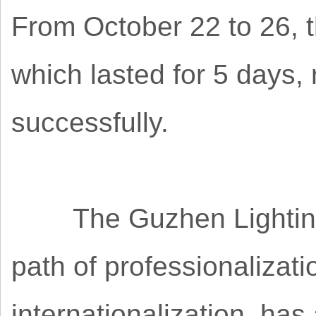
From October 22 to 26, t
which lasted for 5 days
successfully.
The Guzhen Lighting F
path of professionalizat
internationalization, ha