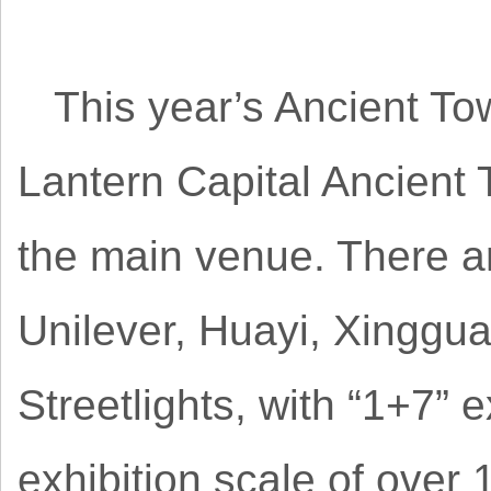
This year’s Ancient Tow
Lantern Capital Ancient
the main venue. There ar
Unilever, Huayi, Xinggu
Streetlights, with “1+7” 
exhibition scale of over