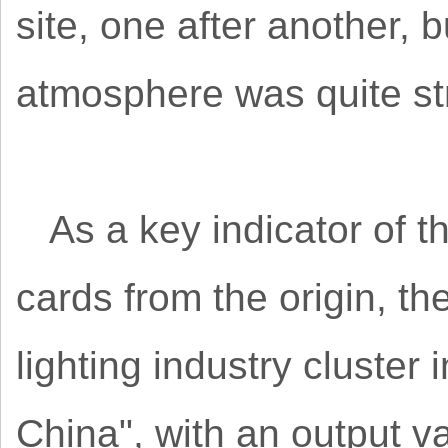
site, one after another, 
atmosphere was quite st
As a key indicator of t
cards from the origin, t
lighting industry cluster
China", with an output v