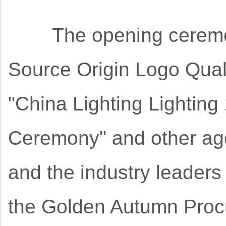
The opening ceremony 
Source Origin Logo Qual
"China Lighting Lighting
Ceremony" and other ag
and the industry leaders
the Golden Autumn Proc