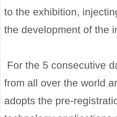
to the exhibition, inject
the development of the i
For the 5 consecutive da
from all over the world a
adopts the pre-registrat