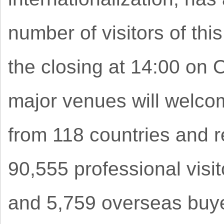
number of visitors of thi
the closing at 14:00 on 
major venues will welco
from 118 countries and r
90,555 professional visit
and 5,759 overseas buyer